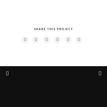
SHARE THIS PROJECT