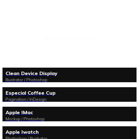
RELATED PROJECTS
Clean Device Display
Illustrator / Photoshop
Especial Coffee Cup
Pagination / InDesign
Apple IMac
Mockup / Photoshop
Apple Iwatch
Photoshop / Illustrator