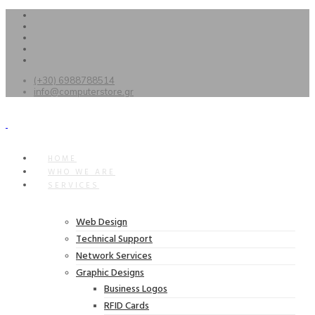
(+30) 6988788514
info@computerstore.gr
HOME
WHO WE ARE
SERVICES
Web Design
Technical Support
Network Services
Graphic Designs
Business Logos
RFID Cards