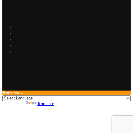
Translate »
Powered by
Translate