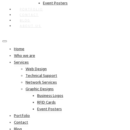
Event Posters
PORTFOLIO
CONTACT
BLOG
ABOUT US
Home
Who we are
Services
Web Design
Technical Support
Network Services
Graphic Designs
Business Logos
RFID Cards
Event Posters
Portfolio
Contact
Blog