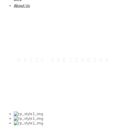
About Us
HAZEL SKETCHBOOK