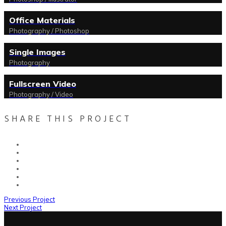
Office Materials
Photography / Photoshop
Single Images
Photography
Fullscreen Video
Photography / Video
SHARE THIS PROJECT
Previous Project
Next Project