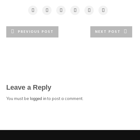
PREVIOUS POST
NEXT POST
Leave a Reply
You must be
to post a comment.
logged in