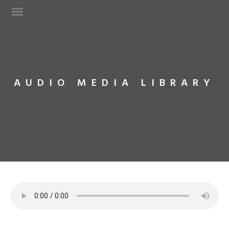
AUDIO MEDIA LIBRARY
Web Design
Technical Support
Network Services
Graphic Designs