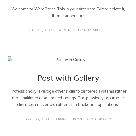
Business Logos
Welcome to WordPress. This is your first post. Edit or delete it,
then start writing!
RFID Cards
JULY 8, 2024
ADMIN
UNCATEGORIZED
Event Posters
Post with Gallery
Professionally leverage other’s client-centered systems rather
than multimedia based technology. Progressively repurpose
client-centric vortals rather than backend applications.
APRIL 29, 2021
ADMIN
PEOPLE
,
PHOTOGRAPHY