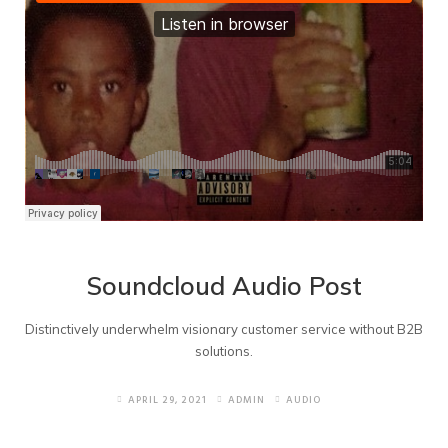
Soundcloud Audio Post
Distinctively underwhelm visionary customer service without B2B
solutions.
APRIL 29, 2021
ADMIN
AUDIO