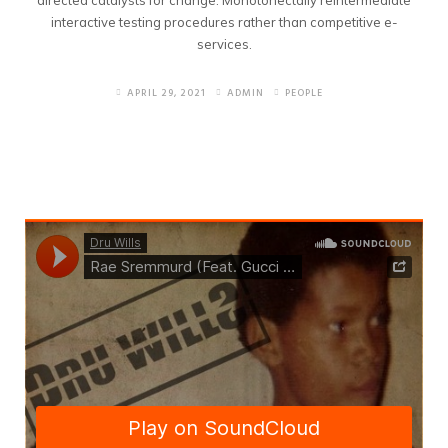
directed catalysts for change. Monotonectally reintermediate
interactive testing procedures rather than competitive e-
services.
APRIL 29, 2021
ADMIN
PEOPLE