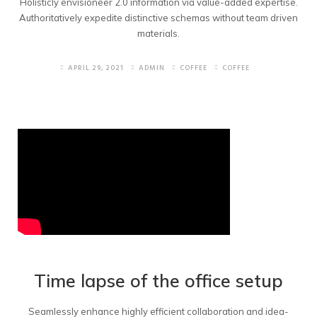
Holisticly envisioneer 2.0 information via value-added expertise.
Authoritatively expedite distinctive schemas without team driven
materials.
APRIL 29, 2021
ADMIN
COFFEE
COFFEE
Time lapse of the office setup
Seamlessly enhance highly efficient collaboration and idea-