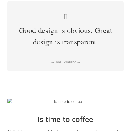
Good design is obvious. Great
design is transparent.
-- Joe Sparano --
Is time to coffee