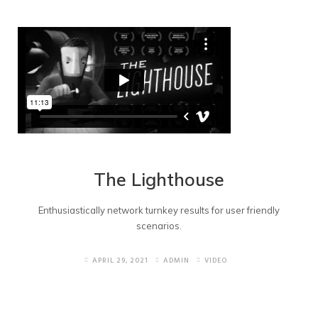
The Lighthouse
Enthusiastically network turnkey results for user friendly
scenarios.
APRIL 29, 2021
ADMIN
VIDEO