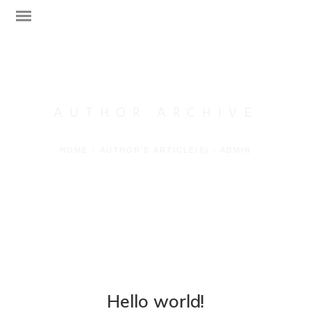
AUTHOR ARCHIVE
HOME
/
AUTHOR'S ARTICLE(S)
/
ADMIN
Web Design
Technical Support
Network Services
Graphic Designs
Hello world!