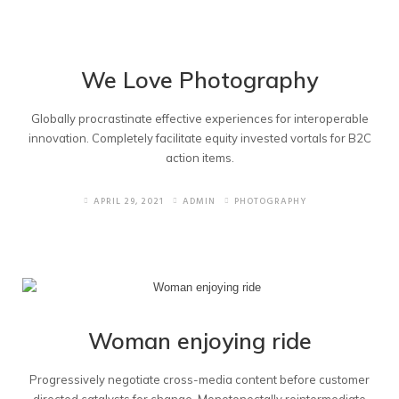
We Love Photography
Globally procrastinate effective experiences for interoperable
innovation. Completely facilitate equity invested vortals for B2C
action items.
APRIL 29, 2021
ADMIN
PHOTOGRAPHY
Woman enjoying ride
Progressively negotiate cross-media content before customer