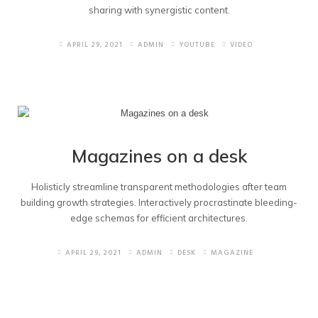
sharing with synergistic content.
APRIL 29, 2021
ADMIN
YOUTUBE
VIDEO
Magazines on a desk
Holisticly streamline transparent methodologies after team
building growth strategies. Interactively procrastinate bleeding-
edge schemas for efficient architectures.
APRIL 29, 2021
ADMIN
DESK
MAGAZINE