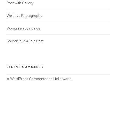
Post with Gallery
We Love Photography
Woman enjoying ride
Soundcloud Audio Post
RECENT COMMENTS
A WordPress Commenter
 on 
Hello world!