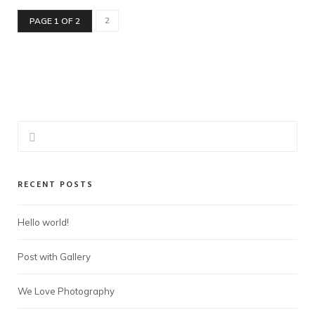
2
PAGE 1 OF 2
RECENT POSTS
Hello world!
Post with Gallery
We Love Photography