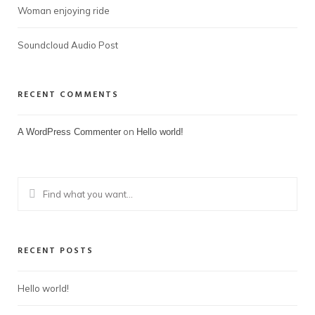
Woman enjoying ride
Soundcloud Audio Post
RECENT COMMENTS
on
A WordPress Commenter
Hello world!
RECENT POSTS
Hello world!