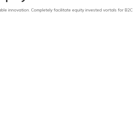
able innovation. Completely facilitate equity invested vortals for B2C