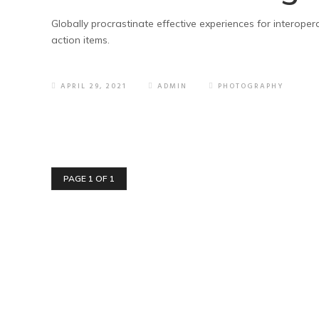
Globally procrastinate effective experiences for interoper
action items.
APRIL 29, 2021
ADMIN
PHOTOGRAPHY
PAGE 1 OF 1