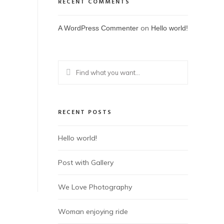
RECENT COMMENTS
on
A WordPress Commenter
Hello world!
RECENT POSTS
Hello world!
Post with Gallery
We Love Photography
Woman enjoying ride