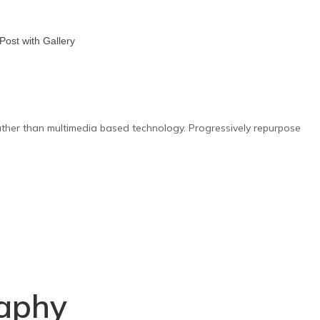
rather than multimedia based technology. Progressively repurpose
Y
aphy