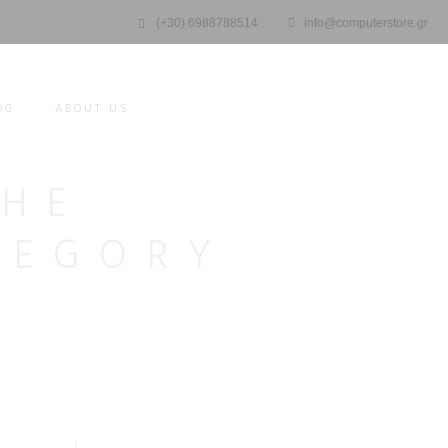
(+30) 6988788514
info@computerstore.gr
OG
ABOUT US
THE
TEGORY