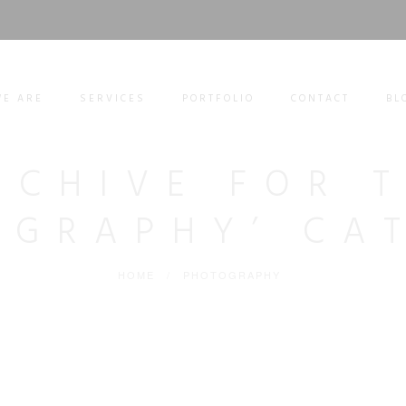
E ARE
SERVICES
PORTFOLIO
CONTACT
BL
RCHIVE FOR 
OGRAPHY’ CA
HOME
/
PHOTOGRAPHY