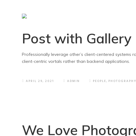
Post with Gallery
Professionally leverage other’s client-centered systems 
client-centric vortals rather than backend applications.
APRIL 29, 2021
ADMIN
PEOPLE
,
PHOTOGRAPH
We Love Photogr