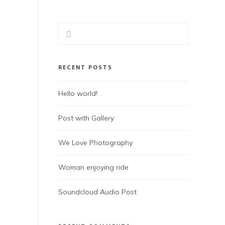
RECENT POSTS
Hello world!
Post with Gallery
We Love Photography
Woman enjoying ride
Soundcloud Audio Post