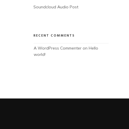
Soundcloud Audio Post
RECENT COMMENTS
A WordPress Commenter
 on 
Hello 
world!